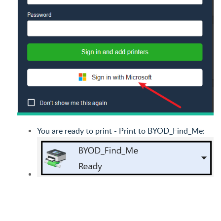
You are ready to print - Print to BYOD_Find_Me: