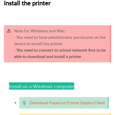
Install the printer
Note for Windows and Mac:
- You need to have administrator permission on the
device to install the printer
- You need to connect to school network first to be
able to download and install a printer
Install on a Windows computer
Download Papercut Printer Deploy Client