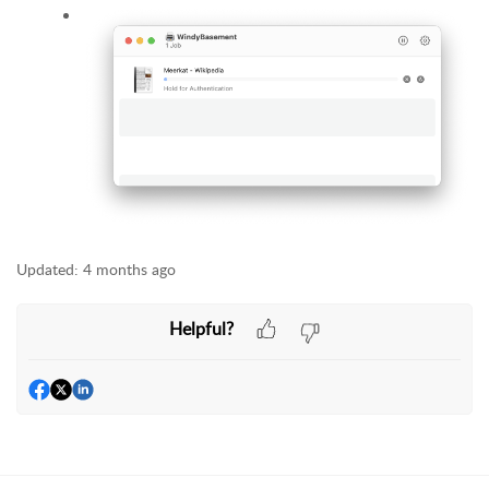
Updated:
4 months ago
Helpful?