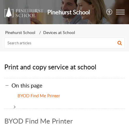
Pinehurst School
Pinehurst School
Devices at School
Print and copy service at school
On this page
BYOD Find Me Printer
BYOD Find Me Printer