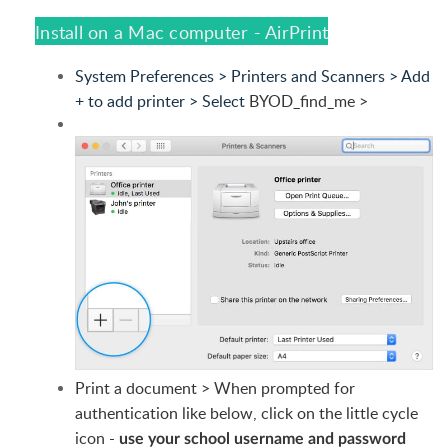
Install on a Mac computer - AirPrint
System Preferences > Printers and Scanners > Add
+ to add printer > Select
BYOD_find_me >
Print a document > When prompted for
authentication like below, click on the little cycle
icon -
use your school username and password