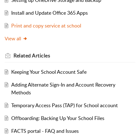
Install and Update Office 365 Apps
Print and copy service at school
View all
Related
Articles
Keeping Your School Account Safe
Adding Alternate Sign‑In and Account Recovery
Methods
Temporary Access Pass (TAP) for School account
Offboarding: Backing Up Your School Files
FACTS portal - FAQ and Issues