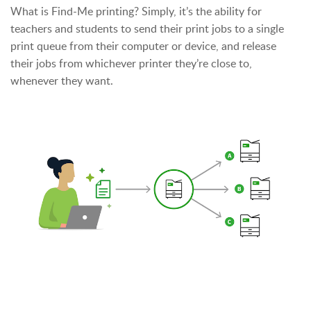
What is Find-Me printing? Simply, it’s the ability for
teachers and students to send their print jobs to a single
print queue from their computer or device, and release
their jobs from whichever printer they’re close to,
whenever they want.