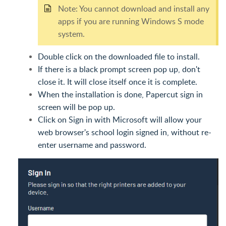
Note: You cannot download and install any
apps if you are running Windows S mode
system.
Double click on the downloaded file to install.
If there is a black prompt screen pop up, don't
close it. It will close itself once it is complete.
When the installation is done, Papercut sign in
screen will be pop up.
Click on Sign in with Microsoft will allow your
web browser's school login signed in, without re-
enter username and password.