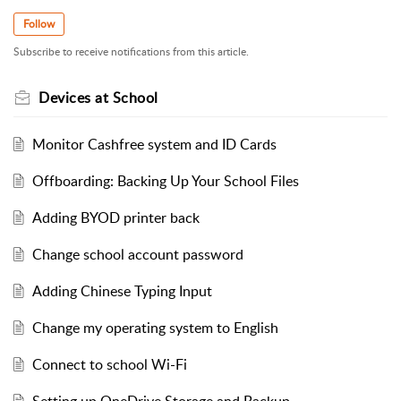
Follow
Subscribe to receive notifications from this article.
Devices at School
Monitor Cashfree system and ID Cards
Offboarding: Backing Up Your School Files
Adding BYOD printer back
Change school account password
Adding Chinese Typing Input
Change my operating system to English
Connect to school Wi-Fi
Setting up OneDrive Storage and Backup